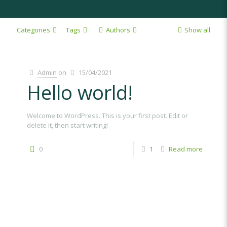
Categories
Tags
Authors
Show all
Admin
on
15/04/2021
Hello world!
Welcome to WordPress. This is your first post. Edit or
delete it, then start writing!
0
1
Read more