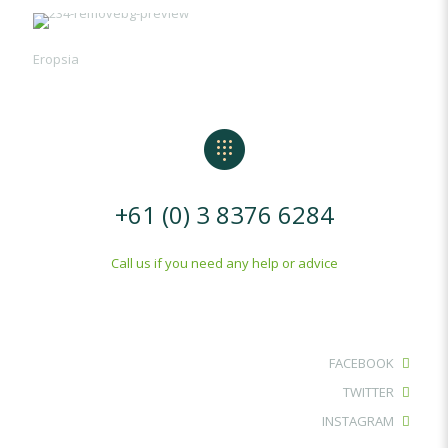
Eropsia
+61 (0) 3 8376 6284
Call us if you need any help or advice
FACEBOOK
TWITTER
INSTAGRAM