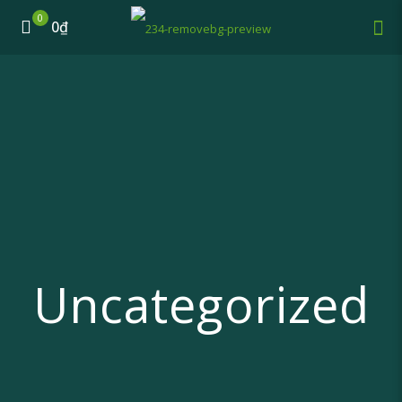
0
0₫
Uncategorized